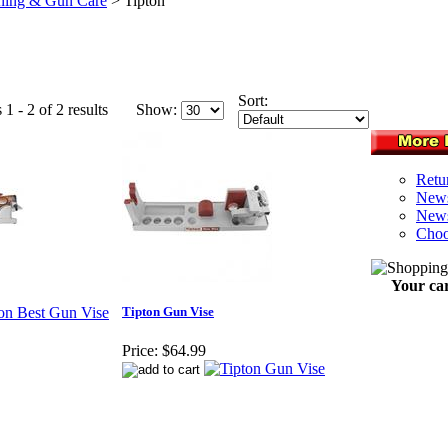
ning & Gun Care
>
Tipton
Sort:
1 - 2 of 2 results
Show:
Retu
News
News
Choo
Your car
Tipton Gun Vise
Price:
$64.99