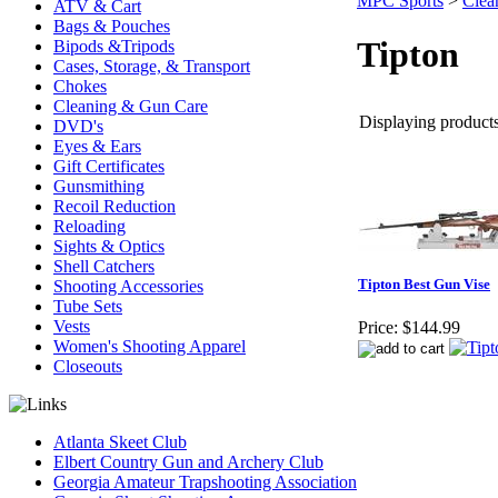
MPC Sports
>
Clea
ATV & Cart
Bags & Pouches
Tipton
Bipods &Tripods
Cases, Storage, & Transport
Chokes
Cleaning & Gun Care
Displaying products 
DVD's
Eyes & Ears
Gift Certificates
Gunsmithing
Recoil Reduction
Reloading
Sights & Optics
Shell Catchers
Tipton Best Gun Vise
Shooting Accessories
Tube Sets
Vests
Price:
$144.99
Women's Shooting Apparel
Closeouts
Atlanta Skeet Club
Elbert Country Gun and Archery Club
Georgia Amateur Trapshooting Association