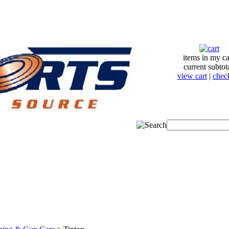
items in my ca
current subtot
view cart
|
chec