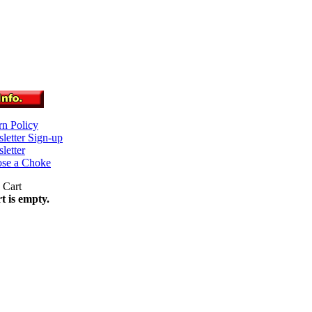
rn Policy
letter Sign-up
letter
se a Choke
t is empty.