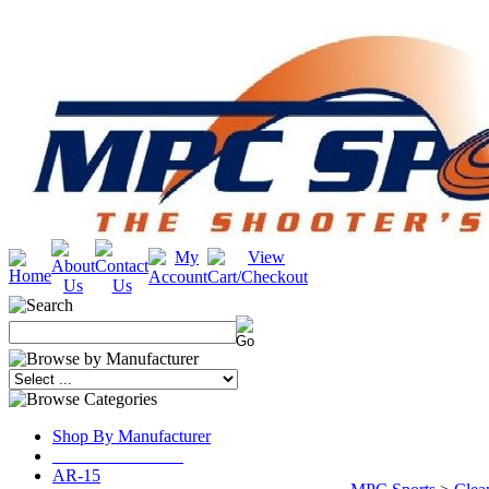
Shop By Manufacturer
_______________
AR-15