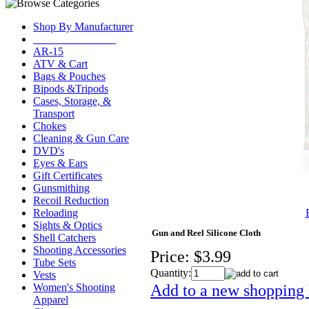
Shop By Manufacturer
_______________
AR-15
ATV & Cart
Bags & Pouches
Bipods &Tripods
Cases, Storage, &
Transport
Chokes
Cleaning & Gun Care
DVD's
Eyes & Ears
Gift Certificates
Gunsmithing
Recoil Reduction
Reloading
Sights & Optics
Gun and Reel Silicone Cloth
Shell Catchers
Shooting Accessories
Price:
$3.99
Tube Sets
Quantity:
Vests
Add to a new shopping l
Women's Shooting
Apparel