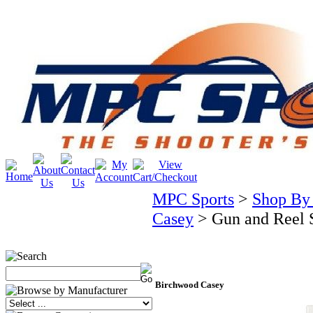
MPC Sports
>
Shop By
Casey
>
Gun and Reel S
Birchwood Casey