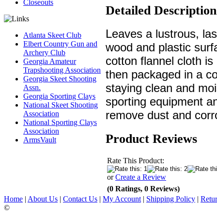
Closeouts
Detailed Description
Leaves a lustrous, last
Atlanta Skeet Club
Elbert Country Gun and
wood and plastic sur
Archery Club
cotton flannel cloth i
Georgia Amateur
Trapshooting Association
then packaged in a co
Georgia Skeet Shooting
staying clean and moi
Assn.
Georgia Sporting Clays
sporting equipment an
National Skeet Shooting
remove dust and corro
Association
National Sporting Clays
Association
Product Reviews
ArmsVault
Rate This Product:
or
Create a Review
(0 Ratings, 0 Reviews)
Home
|
About Us
|
Contact Us
|
My Account
|
Shipping Policy
|
Retur
©