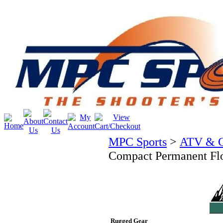
MPC Sports
>
ATV & C
Compact Permanent Fl
Rugged Gear