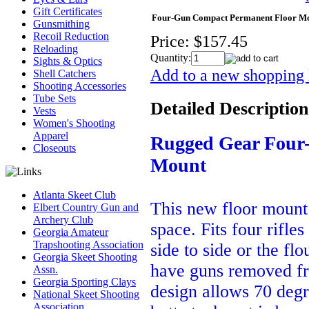
Gift Certificates
Four-Gun Compact Permanent Floor M
Gunsmithing
Recoil Reduction
Price:
$157.45
Reloading
Quantity:
Sights & Optics
Add to a new shopping l
Shell Catchers
Shooting Accessories
Tube Sets
Detailed Description
Vests
Women's Shooting
Apparel
Rugged Gear Four
Closeouts
Mount
Atlanta Skeet Club
This new floor mount 
Elbert Country Gun and
Archery Club
space. Fits four rifl
Georgia Amateur
Trapshooting Association
side to side or the fl
Georgia Skeet Shooting
have guns removed fro
Assn.
Georgia Sporting Clays
design allows 70 degr
National Skeet Shooting
Association