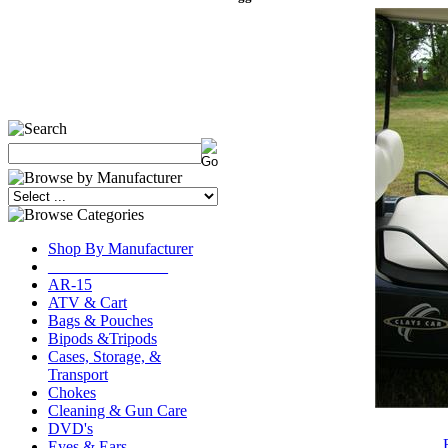
Shop By Manufacturer
_______________
AR-15
ATV & Cart
Bags & Pouches
Bipods &Tripods
Cases, Storage, &
Transport
Chokes
Cleaning & Gun Care
DVD's
Eyes & Ears