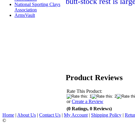
butt-stock rest is lar
National Sporting Clays
Association
ArmsVault
Product Reviews
Rate This Product:
or
Create a Review
(0 Ratings, 0 Reviews)
Home
|
About Us
|
Contact Us
|
My Account
|
Shipping Policy
|
Retur
©