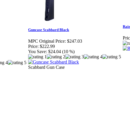
Rai
Guncase Scabbard Black
Pric
MPC Original Price:
$247.03
Price:
$222.99
You Save:
$24.04 (10 %)
Scabbard Gun Case