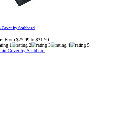
n Cover by Scabbard
e:
From $25.99 to $31.50