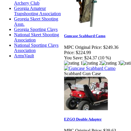
Archery Club
Georgia Amateur
Trapshooting Association
Georgia Skeet Shooting
Assn.
Georgia Sporting Clays
National Skeet Shooting
Guncase Scabbard Camo
Association
National Sporting Clays
MPC Original Price:
$249.36
Association
Price:
$224.99
ArmsVault
You Save:
$24.37 (10 %)
Scabbard Gun Case
EZGO Double Adapter
MPC Original Price:
$39.63