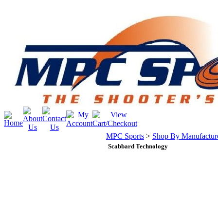
MPC Sports
>
Shop By Manufactur
Scabbard Technology