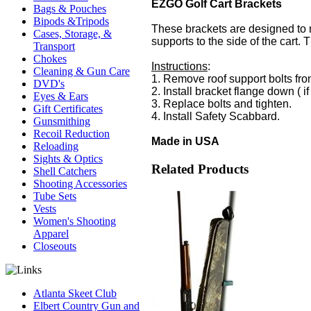
EZGO Golf Cart Brackets
Bags & Pouches
Bipods &Tripods
These brackets are designed to m
Cases, Storage, &
supports to the side of the cart.
Transport
Chokes
Instructions
:
Cleaning & Gun Care
1. Remove roof support bolts from
DVD's
2. Install bracket flange down ( i
Eyes & Ears
3. Replace bolts and tighten.
Gift Certificates
4. Install Safety Scabbard.
Gunsmithing
Recoil Reduction
Made in USA
Reloading
Sights & Optics
Related Products
Shell Catchers
Shooting Accessories
Tube Sets
Vests
Women's Shooting
Apparel
Closeouts
Atlanta Skeet Club
Elbert Country Gun and