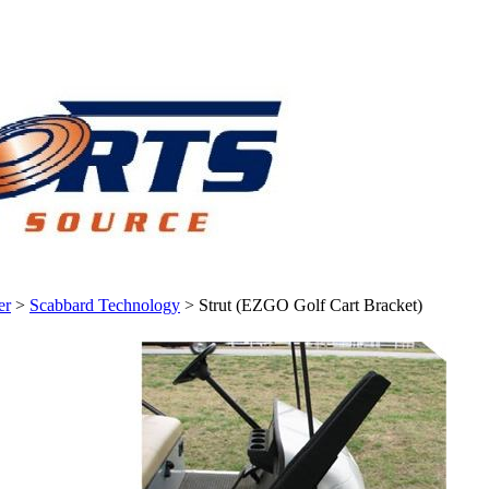
er
>
Scabbard Technology
>
Strut (EZGO Golf Cart Bracket)