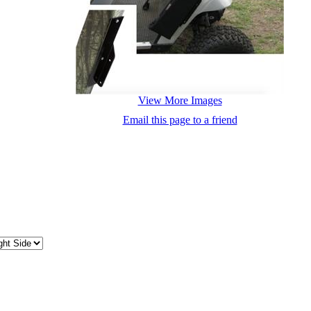
View More Images
Email this page to a friend