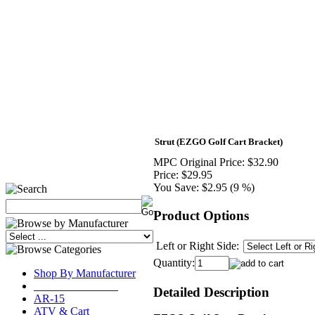
Strut (EZGO Golf Cart Bracket)
MPC Original Price:
$32.90
Price:
$29.95
You Save:
$2.95 (9 %)
Product Options
Left or Right Side:
Quantity:
Shop By Manufacturer
_______________
Detailed Description
AR-15
ATV & Cart