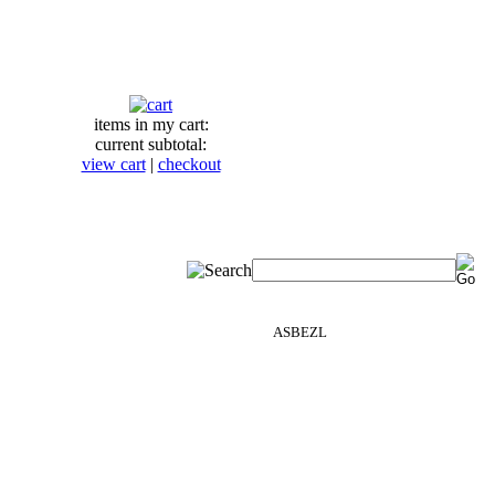
items in my cart:
current subtotal:
view cart
|
checkout
ASBEZL