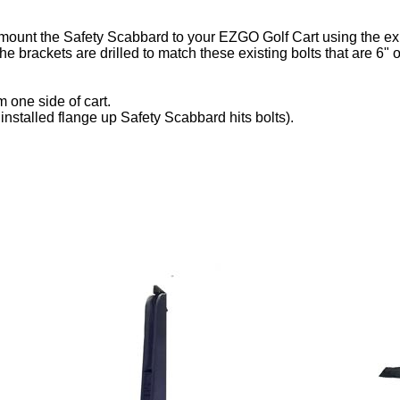
ount the Safety Scabbard to your EZGO Golf Cart using the exist
 The brackets are drilled to match these existing bolts that are 6
 one side of cart.
f installed flange up Safety Scabbard hits bolts).