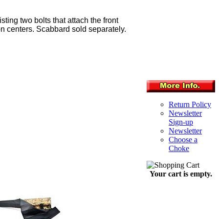
ing two bolts that attach the front
" on centers. Scabbard sold separately.
Return Policy
Newsletter
Sign-up
Newsletter
Choose a
Choke
Your cart is empty.