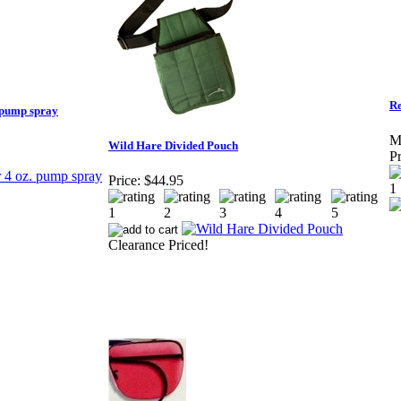
Re
 pump spray
M
Wild Hare Divided Pouch
Pr
Price:
$44.95
Clearance Priced!