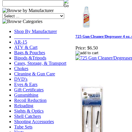
Shop By Manufacturer
_______________
725 Gun Cleaner/Degreaser 4 oz.
AR-15
ATV & Cart
Price:
$6.50
Bags & Pouches
Bipods &Tripods
Cases, Storage, & Transport
Chokes
Cleaning & Gun Care
DVD's
Eyes & Ears
Gift Certificates
Gunsmithing
Recoil Reduction
Reloading
Sights & Optics
Shell Catchers
Shooting Accessories
Tube Sets