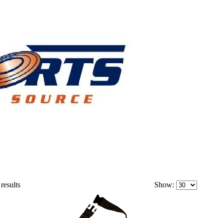
results
Show: