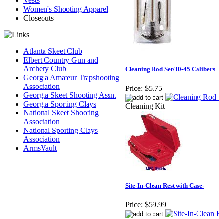
Vests
Women's Shooting Apparel
Closeouts
Atlanta Skeet Club
Elbert Country Gun and
Archery Club
Cleaning Rod Set/30-45 Calibers
Georgia Amateur Trapshooting
Association
Price:
$5.75
Georgia Skeet Shooting Assn.
Georgia Sporting Clays
Cleaning Kit
National Skeet Shooting
Association
National Sporting Clays
Association
ArmsVault
Site-In-Clean Rest with Case-
Price:
$59.99