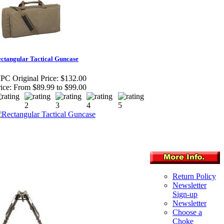
ctangular Tactical Guncase
PC Original Price:
$132.00
ice:
From $89.99 to $99.00
Return Policy
Newsletter
Sign-up
Newsletter
Choose a
Choke