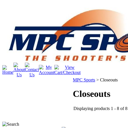
MPC Sports
>
Closeouts
Closeouts
Displaying products 1 - 8 of 8 