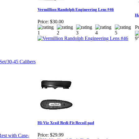
Vermillion Randolph Engineering Lens #46
Ha
Price:
$30.00
Pr
9
Hi-Viz Xcoil Redi-Fit Recoil pad
Price:
$29.99