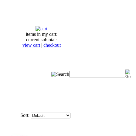
items in my cart:
current subtotal:
view cart
|
checkout
Sort: