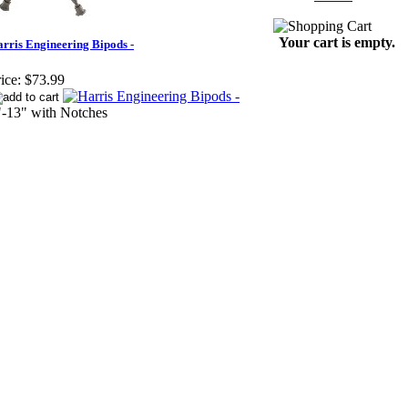
Your cart is empty.
rris Engineering Bipods -
ice:
$73.99
"-13" with Notches