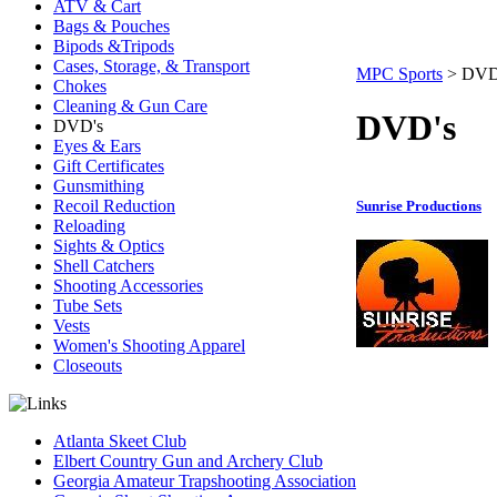
ATV & Cart
Bags & Pouches
Bipods &Tripods
Cases, Storage, & Transport
MPC Sports
>
DVD
Chokes
Cleaning & Gun Care
DVD's
DVD's
Eyes & Ears
Gift Certificates
Gunsmithing
Recoil Reduction
Sunrise Productions
Reloading
Sights & Optics
Shell Catchers
Shooting Accessories
Tube Sets
Vests
Women's Shooting Apparel
Closeouts
Atlanta Skeet Club
Elbert Country Gun and Archery Club
Georgia Amateur Trapshooting Association