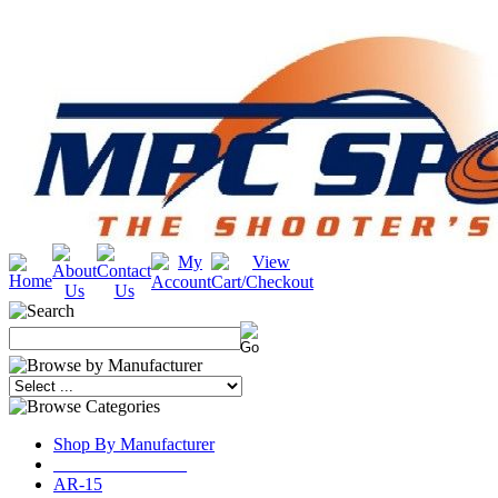
Shop By Manufacturer
_______________
AR-15