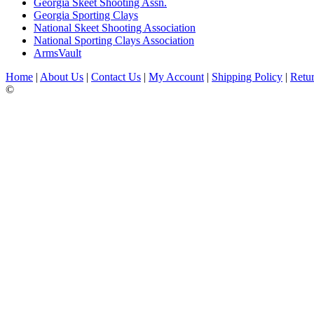
Georgia Skeet Shooting Assn.
Georgia Sporting Clays
National Skeet Shooting Association
National Sporting Clays Association
ArmsVault
Home
|
About Us
|
Contact Us
|
My Account
|
Shipping Policy
|
Retur
©