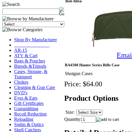
Bob Allen
Shop By Manufacturer
_______________
AR-15
Email
ATV & Cart
Bags & Pouches
BA4500 Hunter Series Rifle Case
Bipods &Tripods
Cases, Storage, &
Shotgun Cases
Transport
Chokes
Price:
$64.00
Cleaning & Gun Care
DVD's
Product Options
Eyes & Ears
Gift Certificates
Gunsmithing
Size:
Recoil Reduction
Quantity:
Reloading
Sights & Optics
Shell Catchers