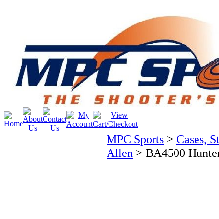
MPC Sports
>
Cases, S
Allen
>
BA4500 Hunter 