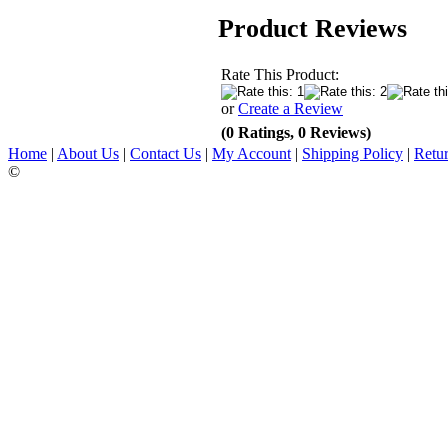
Product Reviews
Rate This Product:
or
Create a Review
(0 Ratings, 0 Reviews)
Home
|
About Us
|
Contact Us
|
My Account
|
Shipping Policy
|
Retur
©