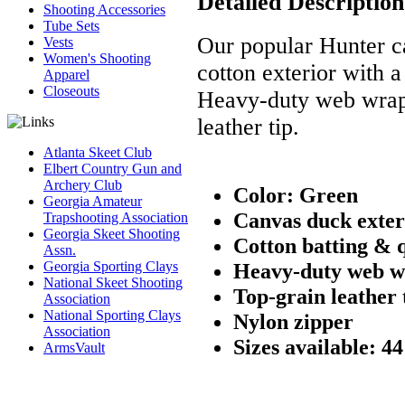
Detailed Description
Shooting Accessories
Tube Sets
Our popular Hunter ca
Vests
Women's Shooting
cotton exterior with a
Apparel
Closeouts
Heavy-duty web wrap 
leather tip.
Atlanta Skeet Club
Elbert Country Gun and
Archery Club
Color: Green
Georgia Amateur
Canvas duck exter
Trapshooting Association
Georgia Skeet Shooting
Cotton batting & q
Assn.
Georgia Sporting Clays
Heavy-duty web w
National Skeet Shooting
Top-grain leather 
Association
National Sporting Clays
Nylon zipper
Association
Sizes available: 4
ArmsVault